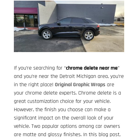
If you’re searching for “
chrome delete near me
”
and you’re near the Detroit Michigan area, you’re
in the right place!
Original Graphic Wraps
are
your chrome delete experts. Chrome delete is a
great customization choice for your vehicle.
However, the finish you choose can make a
significant impact on the overall look of your
vehicle. Two popular options among car owners
are matte and glossy finishes. In this blog post,