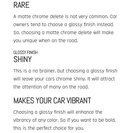
RARE
A matte chrome delete is not very common. Car
owners tend to choose a glossy finish instead.
So, choosing a matte chrome delete will make
you unique when on the road.
GLOSSY FINISH
SHINY
This is a no brainer, but choosing a glossy finish
will leave your cars chrome shiny. It will attract
the attention of many on the road.
MAKES YOUR CAR VIBRANT
Choosing a glossy finish will enhance the
vibrancy of any color. So if you want to be bold,
this is the perfect choice for you.