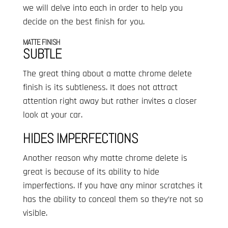
we will delve into each in order to help you
decide on the best finish for you.
MATTE FINISH
SUBTLE
The great thing about a matte chrome delete
finish is its subtleness. It does not attract
attention right away but rather invites a closer
look at your car.
HIDES IMPERFECTIONS
Another reason why matte chrome delete is
great is because of its ability to hide
imperfections. If you have any minor scratches it
has the ability to conceal them so they’re not so
visible.