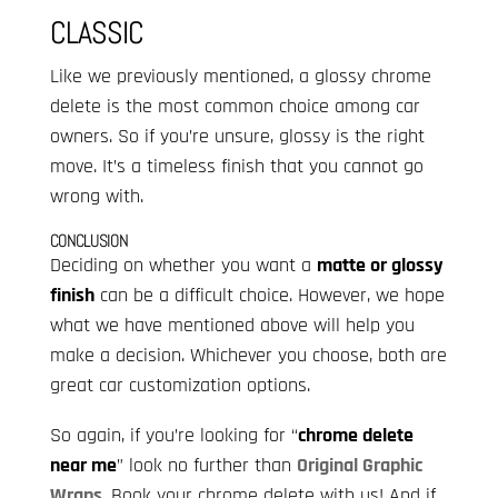
CLASSIC
Like we previously mentioned, a glossy chrome
delete is the most common choice among car
owners. So if you’re unsure, glossy is the right
move. It’s a timeless finish that you cannot go
wrong with.
CONCLUSION
Deciding on whether you want a
matte or glossy
finish
can be a difficult choice. However, we hope
what we have mentioned above will help you
make a decision. Whichever you choose, both are
great car customization options.
So again, if you’re looking for “
chrome delete
near me
” look no further than
Original Graphic
Wraps
. Book your chrome delete with us! And if