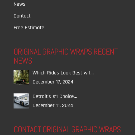
News
Contact
Free Estimate
ORIGINAL GRAPHIC WRAPS RECENT
NEWS
Which Rides Look Best wit…
December 17, 2024
Detroit’s #1 Choice…
December 11, 2024
CONTACT ORIGINAL GRAPHIC WRAPS