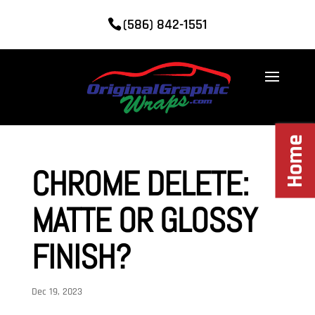
(586) 842-1551
Home
CHROME DELETE:
MATTE OR GLOSSY
FINISH?
Dec 19, 2023