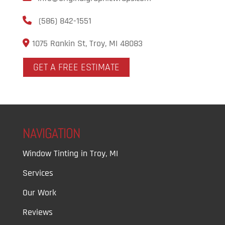
(586) 842-1551
1075 Rankin St, Troy, MI 48083
GET A FREE ESTIMATE
NAVIGATION
Window Tinting in Troy, MI
Services
Our Work
Reviews