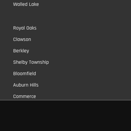
Walled Lake
Royal Oaks
Clawson
Berkley
Shelby Township
Bloomfield
Auburn Hills
Commerce
Novi