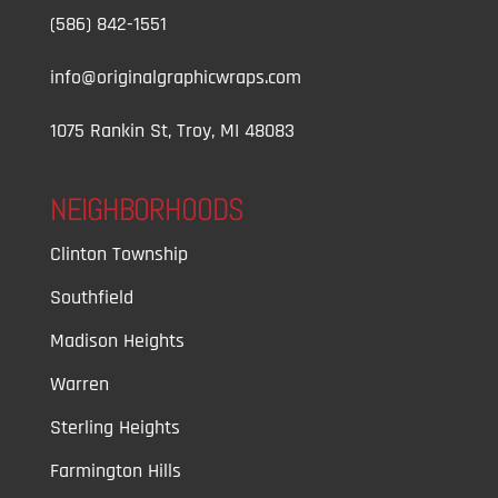
(586) 842-1551
info@originalgraphicwraps.com
1075 Rankin St, Troy, MI 48083
NEIGHBORHOODS
Clinton Township
Southfield
Madison Heights
Warren
Sterling Heights
Farmington Hills