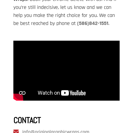
you’re still indecisive, let us know and we can
help you make the right choice for you. We can
be best reached by phone at
(586)842-1551
.
CONTACT
info@originalgraphicwraps.com