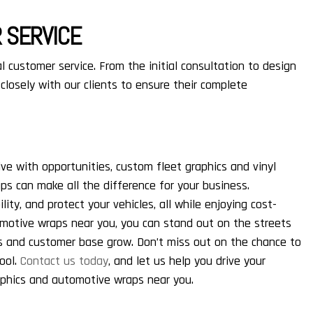
 SERVICE
l customer service. From the initial consultation to design
 closely with our clients to ensure their complete
ive with opportunities, custom fleet graphics and vinyl
aps can make all the difference for your business.
lity, and protect your vehicles, all while enjoying cost-
omotive wraps near you, you can stand out on the streets
s and customer base grow. Don’t miss out on the chance to
tool.
Contact us today
, and let us help you drive your
aphics and automotive wraps near you.