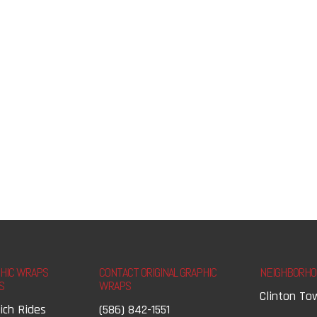
PHIC WRAPS
CONTACT ORIGINAL GRAPHIC
NEIGHBORHO
S
WRAPS
Clinton To
ich Rides
(586) 842-1551