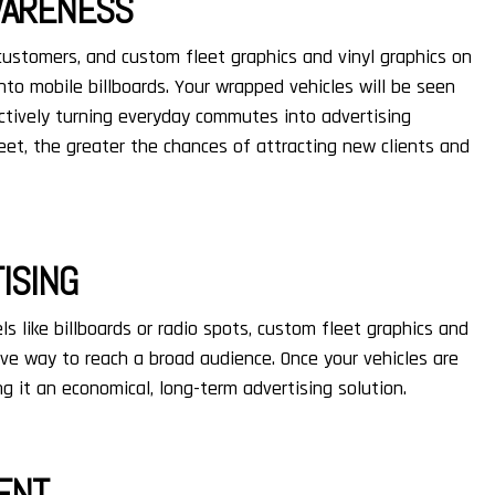
AWARENESS
 customers, and custom fleet graphics and vinyl graphics on
nto mobile billboards. Your wrapped vehicles will be seen
ctively turning everyday commutes into advertising
eet, the greater the chances of attracting new clients and
ISING
s like billboards or radio spots, custom fleet graphics and
ive way to reach a broad audience. Once your vehicles are
g it an economical, long-term advertising solution.
ENT