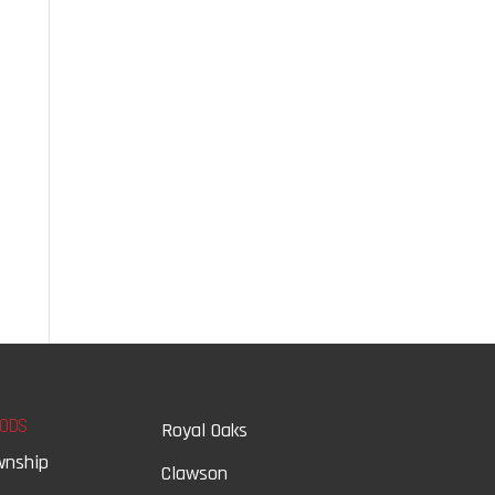
ODS
Royal Oaks
wnship
Clawson