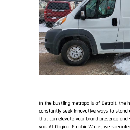
In the bustling metropolis of Detroit, the
constantly seek innovative ways to stand 
that can elevate your brand presence and vi
you. At Original Graphic Wraps, we specializ