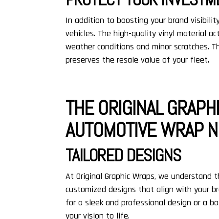
In addition to boosting your brand visibility
vehicles. The high-quality vinyl material ac
weather conditions and minor scratches. T
preserves the resale value of your fleet.
THE ORIGINAL GRAPH
AUTOMOTIVE WRAP N
TAILORED DESIGNS
At Original Graphic Wraps, we understand t
customized designs that align with your br
for a sleek and professional design or a bo
your vision to life.