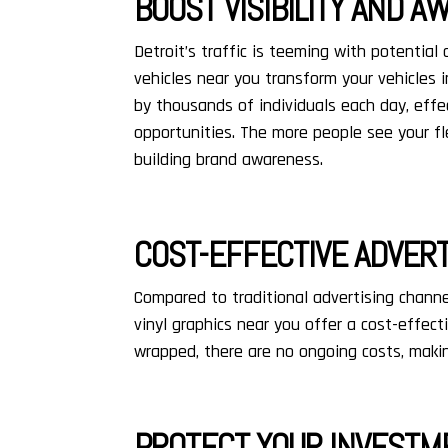
BOOST VISIBILITY AND 
Detroit’s traffic is teeming with potential
vehicles near you transform your vehicles i
by thousands of individuals each day, effe
opportunities. The more people see your fl
building brand awareness.
COST-EFFECTIVE ADVERT
Compared to traditional advertising channel
vinyl graphics near you offer a cost-effect
wrapped, there are no ongoing costs, makin
PROTECT YOUR INVESTM