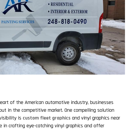
 heart of the American automotive industry, businesses
out in the competitive market. One compelling solution
sibility is
custom fleet graphics
and vinyl graphics near
e in crafting eye-catching vinyl graphics and offer