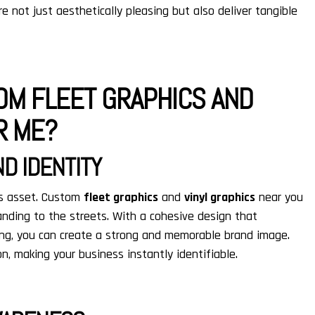
e not just aesthetically pleasing but also deliver tangible
OM FLEET GRAPHICS AND
R ME?
D IDENTITY
ess asset. Custom
fleet graphics
and
vinyl graphics
near you
anding to the streets. With a cohesive design that
ging, you can create a strong and memorable brand image.
n, making your business instantly identifiable.