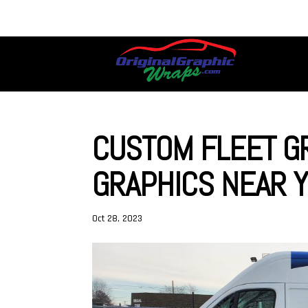
CUSTOM FLEET GR
GRAPHICS NEAR Y
Oct 28, 2023