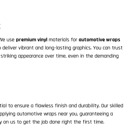
S
 We use
premium vinyl
materials for
automotive wraps
 deliver vibrant and long-lasting graphics. You can trust
ir striking appearance over time, even in the demanding
ial to ensure a flawless finish and durability. Our skilled
applying automotive wraps near you, guaranteeing a
 on us to get the job done right the first time.