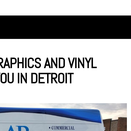
SERVICES
ABOUT US
APHICS AND VINYL
OU IN DETROIT