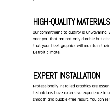
HIGH-QUALITY MATERIAL
Our commitment to quality is unwavering.
near you that are not only durable but also
that your fleet graphics will maintain the
Detroit climate.
EXPERT INSTALLATION
Professionally installed graphics are essent
technicians have extensive experience in 
smooth and bubble-free result. You can rely