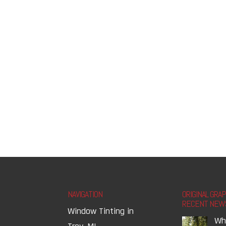
NAVIGATION
ORIGINAL GRA
RECENT NEW
Window Tinting in
Wh