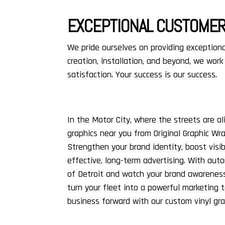
EXCEPTIONAL CUSTOMER
We pride ourselves on providing exceptiona
creation, installation, and beyond, we work
satisfaction. Your success is our success.
In the Motor City, where the streets are al
graphics near you from Original Graphic Wr
Strengthen your brand identity, boost visibi
effective, long-term advertising. With aut
of Detroit and watch your brand awarenes
turn your fleet into a powerful marketing 
business forward with our custom vinyl gr