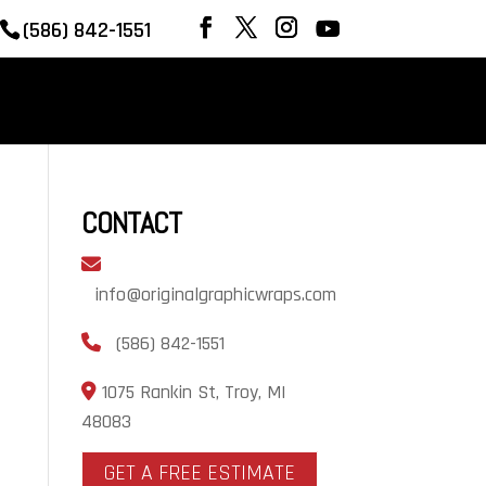
(586) 842-1551
REVIEWS
OUR WORK
CONTACT
CONTACT
info@originalgraphicwraps.com
(586) 842-1551
1075 Rankin St, Troy, MI
48083
GET A FREE ESTIMATE