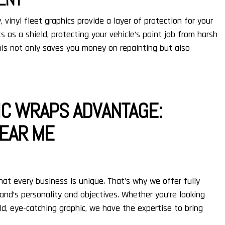
, vinyl fleet graphics provide a layer of protection for your
ts as a shield, protecting your vehicle’s paint job from harsh
his not only saves you money on repainting but also
IC WRAPS ADVANTAGE:
EAR ME
hat every business is unique. That’s why we offer fully
and’s personality and objectives. Whether you’re looking
ld, eye-catching graphic, we have the expertise to bring