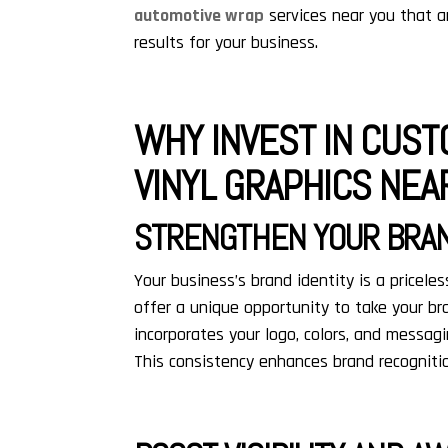
automotive wrap
services near you that ar
results for your business.
WHY INVEST IN CUST
VINYL GRAPHICS NEA
STRENGTHEN YOUR BRAN
Your business’s brand identity is a pricel
offer a unique opportunity to take your br
incorporates your logo, colors, and messa
This consistency enhances brand recognitio