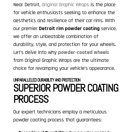
Near Detroit,
Original Graphic Wraps
is the place
for vehicle enthusiasts seeking to enhance the
aesthetics and resilience of their car rims. With
our premier
Detroit rim powder coating
service,
we offer an unbeatable combination of
durability, style, and protection for your wheels.
Let’s delve into why
powder-coated wheels
from Original Graphic Wraps are the ultimate
choice for revamping your vehicle’s appearance.
UNPARALLELED DURABILITY AND PROTECTION
SUPERIOR POWDER COATING
PROCESS
Our expert technicians employ a meticulous
powder coating process that guarantees: