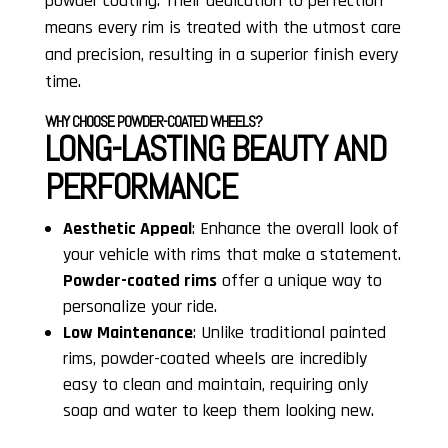
powder coating. Their dedication to perfection
means every rim is treated with the utmost care
and precision, resulting in a superior finish every
time.
WHY CHOOSE POWDER-COATED WHEELS?
LONG-LASTING BEAUTY AND
PERFORMANCE
Aesthetic Appeal
: Enhance the overall look of
your vehicle with rims that make a statement.
Powder-coated rims
offer a unique way to
personalize your ride.
Low Maintenance
: Unlike traditional painted
rims, powder-coated wheels are incredibly
easy to clean and maintain, requiring only
soap and water to keep them looking new.