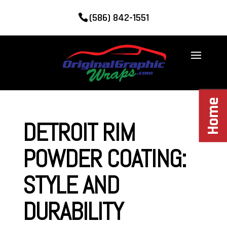
(586) 842-1551
Home
DETROIT RIM
POWDER COATING:
STYLE AND
DURABILITY