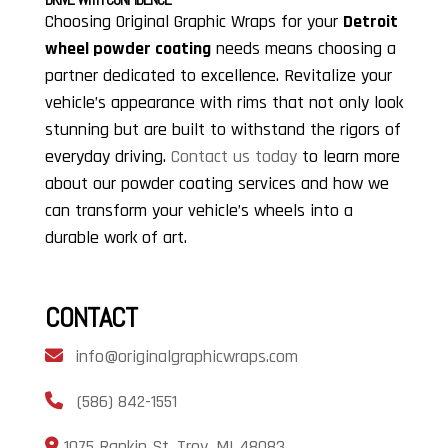
Choosing Original Graphic Wraps for your
Detroit
wheel powder coating
needs means choosing a
partner dedicated to excellence. Revitalize your
vehicle’s appearance with rims that not only look
stunning but are built to withstand the rigors of
everyday driving.
Contact us today
to learn more
about our powder coating services and how we
can transform your vehicle’s wheels into a
durable work of art.
CONTACT
info@originalgraphicwraps.com
(586) 842-1551
1075 Rankin St, Troy, MI 48083