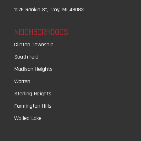
1075 Rankin St, Troy, MI 48083
NEIGHBORHOODS
Clinton Township
Southfield
Madison Heights
Warren
Sterling Heights
Farmington Hills
Walled Lake