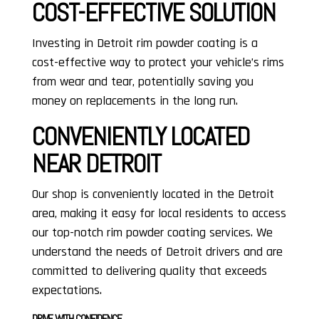
COST-EFFECTIVE SOLUTION
Investing in Detroit rim powder coating is a
cost-effective way to protect your vehicle’s rims
from wear and tear, potentially saving you
money on replacements in the long run.
CONVENIENTLY LOCATED
NEAR DETROIT
Our shop is conveniently located in the Detroit
area, making it easy for local residents to access
our top-notch rim powder coating services. We
understand the needs of Detroit drivers and are
committed to delivering quality that exceeds
expectations.
DRIVE WITH CONFIDENCE