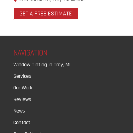
GET A FREE ESTIMATE
NAVIGATION
Window Tinting in Troy, MI
Services
Our Work
Reviews
News
Contact