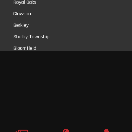
Royal Oaks
Clawson
Berkley
Shelby Township
Bloomfield
Auburn Hills
Commerce
Novi
Vinyl Car Wraps,
Graphic Decals,
Vehicle Tint,
Window Tint