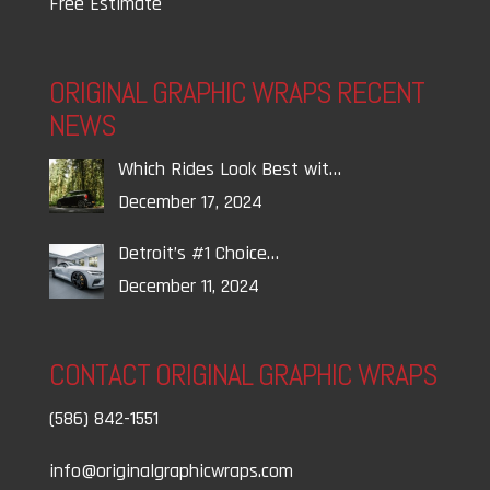
Free Estimate
ORIGINAL GRAPHIC WRAPS RECENT
NEWS
Which Rides Look Best wit…
December 17, 2024
Detroit’s #1 Choice…
December 11, 2024
CONTACT ORIGINAL GRAPHIC WRAPS
(586) 842-1551
info@originalgraphicwraps.com