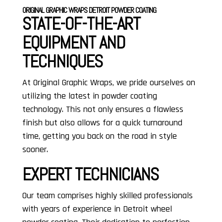
ORIGINAL GRAPHIC WRAPS DETROIT POWDER COATING
STATE-OF-THE-ART
EQUIPMENT AND
TECHNIQUES
At Original Graphic Wraps, we pride ourselves on
utilizing the latest in powder coating
technology. This not only ensures a flawless
finish but also allows for a quick turnaround
time, getting you back on the road in style
sooner.
EXPERT TECHNICIANS
Our team comprises highly skilled professionals
with years of experience in Detroit wheel