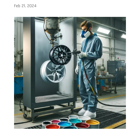
Feb 21, 2024