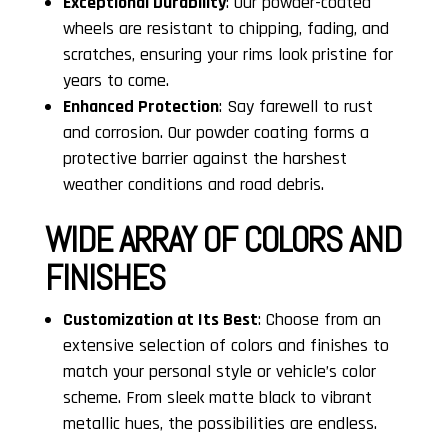
Exceptional Durability
: Our powder-coated
wheels are resistant to chipping, fading, and
scratches, ensuring your rims look pristine for
years to come.
Enhanced Protection
: Say farewell to rust
and corrosion. Our powder coating forms a
protective barrier against the harshest
weather conditions and road debris.
WIDE ARRAY OF COLORS AND
FINISHES
Customization at Its Best
: Choose from an
extensive selection of colors and finishes to
match your personal style or vehicle’s color
scheme. From sleek matte black to vibrant
metallic hues, the possibilities are endless.