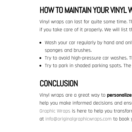
HOW TO MAINTAIN YOUR VINYL 
Vinyl wraps can last for quite some time. T
if you take care of it properly. We will list 
Wash your car regularly by hand and onl
sponges and brushes.
Try to avoid high-pressure car washes. 
Try to park in shaded parking spots. The
CONCLUSION
Vinyl wraps are a great way to
personalize
help you make informed decisions and ens
Graphic Wraps
is here to help you transfo
at
info@originalgraphicwraps.com
to book y