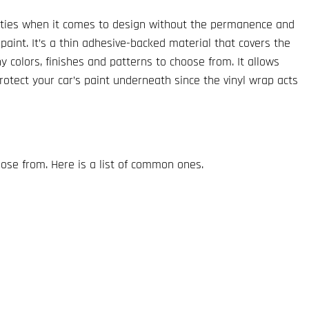
lities when it comes to design without the permanence and
 paint. It’s a thin adhesive-backed material that covers the
y colors, finishes and patterns to choose from. It allows
protect your car’s paint underneath since the vinyl wrap acts
ose from. Here is a list of common ones.