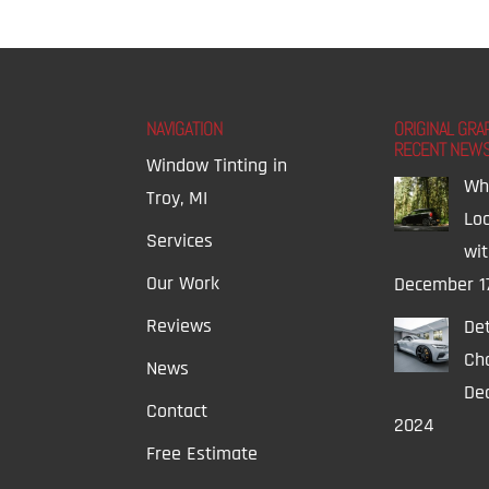
NAVIGATION
ORIGINAL GRA
RECENT NEW
Window Tinting in
Wh
Troy, MI
Lo
Services
wi
Our Work
December 1
Reviews
Det
Ch
News
Dec
Contact
2024
Free Estimate