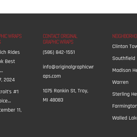
PHIC WRAPS
CONTACT ORIGINAL
NEIGHBORH
S
GRAPHIC WRAPS
Clinton To
ich Rides
(586) 842-1551
Southfield
ok Best
info@originalgraphicwr
Madison He
t…
aps.com
7, 2024
Warren
1075 Rankin St, Troy,
roit’s #1
Sterling He
MI 48083
oice…
Farmington
ember 11,
Walled Lak