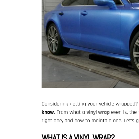
Considering getting your vehicle wrapped?
know
. From what a
vinyl wrap
even is, the 
right one, and how to maintain one. Let’s ge
WHAT IS A VINYL WRAP?