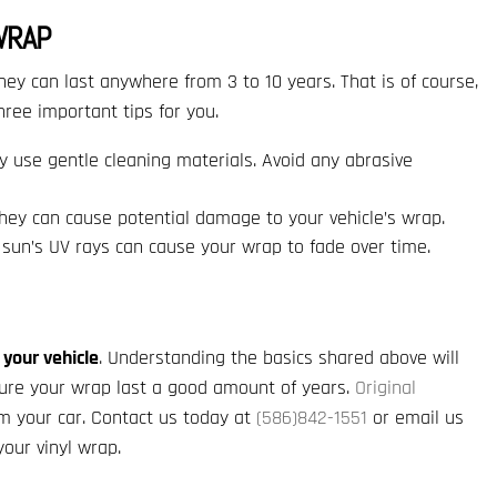
WRAP
hey can last anywhere from 3 to 10 years. That is of course,
three important tips for you.
y use gentle cleaning materials. Avoid any abrasive
They can cause potential damage to your vehicle’s wrap.
 sun’s UV rays can cause your wrap to fade over time.
 your vehicle
. Understanding the basics shared above will
ure your wrap last a good amount of years.
Original
rm your car. Contact us today at
(586)842-1551
or email us
our vinyl wrap.