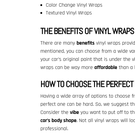
Color Change Vinyl Wraps
Textured Vinyl Wraps
THE BENEFITS OF VINYL WRAPS
There are many
benefits
vinyl wraps provi
mentioned, you can choose from a wide va
your car’s original paint that is under the vin
wraps can be way more
affordable
than a h
HOW TO CHOOSE THE PERFECT 
Having a wide array of options to choose fr
perfect one can be hard. So, we suggest the
Consider the
vibe
you want to put off to th
car’s body shape
. Not all vinyl wraps will 
professional.