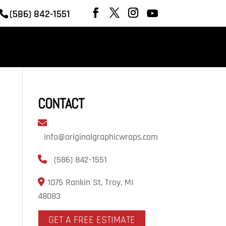
(586) 842-1551
REVIEWS
OUR WORK
CONTACT
CONTACT
info@originalgraphicwraps.com
(586) 842-1551
1075 Rankin St, Troy, MI
48083
GET A FREE ESTIMATE