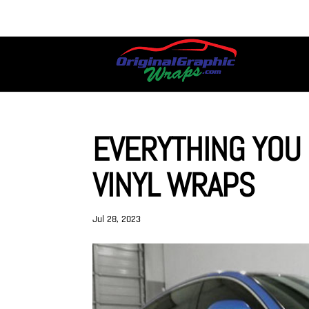
EVERYTHING YOU
VINYL WRAPS
Jul 28, 2023