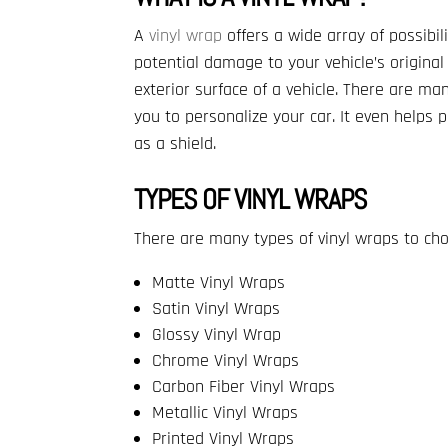
A
vinyl wrap
offers a wide array of possibi
potential damage to your vehicle’s original
exterior surface of a vehicle. There are man
you to personalize your car. It even helps 
as a shield.
TYPES OF VINYL WRAPS
There are many types of vinyl wraps to cho
Matte Vinyl Wraps
Satin Vinyl Wraps
Glossy Vinyl Wrap
Chrome Vinyl Wraps
Carbon Fiber Vinyl Wraps
Metallic Vinyl Wraps
Printed Vinyl Wraps