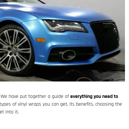
 We have put together a guide of
everything you need to
types of vinyl wraps you can get, its benefits, choosing the
t into it.