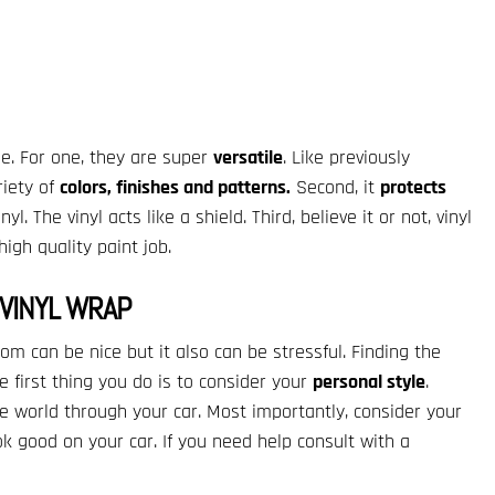
de. For one, they are super
versatile
. Like previously
riety of
colors, finishes and patterns.
Second, it
protects
yl. The vinyl acts like a shield. Third, believe it or not, vinyl
igh quality paint job.
VINYL WRAP
om can be nice but it also can be stressful. Finding the
 first thing you do is to consider your
personal style
.
e world through your car. Most importantly, consider your
look good on your car. If you need help consult with a