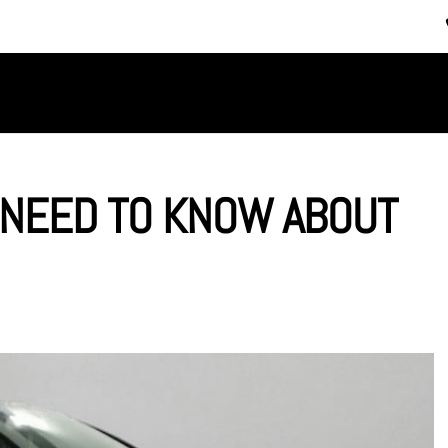
SERVICES
ABOUT US
 NEED TO KNOW ABOUT