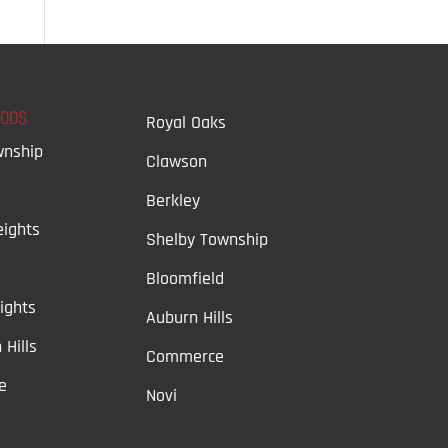
OODS
Royal Oaks
wnship
Clawson
Berkley
ights
Shelby Township
Bloomfield
ights
Auburn Hills
 Hills
Commerce
e
Novi