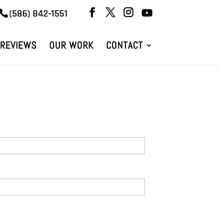
(586) 842-1551
REVIEWS
OUR WORK
CONTACT