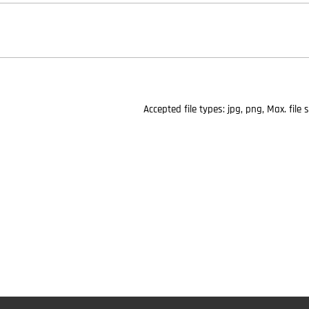
Accepted file types: jpg, png, Max. file 