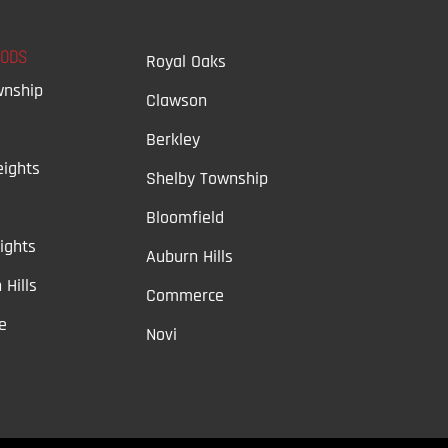
OODS
Royal Oaks
wnship
Clawson
Berkley
ights
Shelby Township
Bloomfield
ights
Auburn Hills
 Hills
Commerce
e
Novi