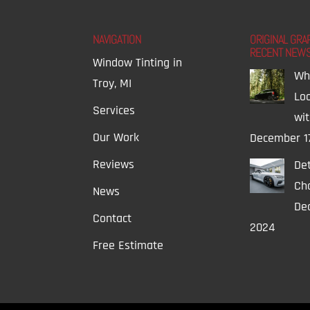
NAVIGATION
ORIGINAL GRA
RECENT NEW
Window Tinting in
Wh
Troy, MI
Lo
Services
wi
Our Work
December 1
Reviews
Det
Ch
News
Dec
Contact
2024
Free Estimate