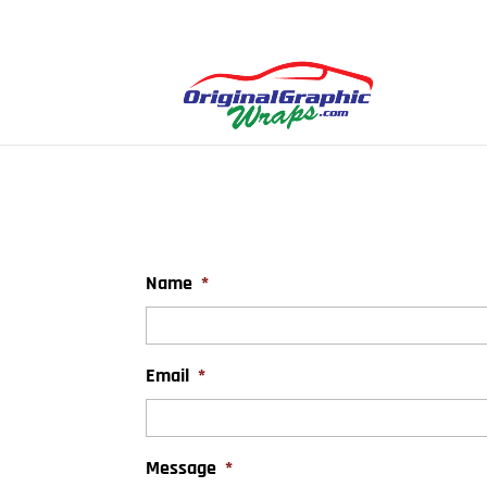
Name
*
Email
*
Message
*