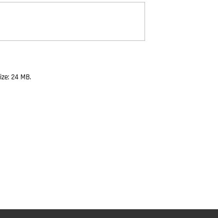
size: 24 MB.