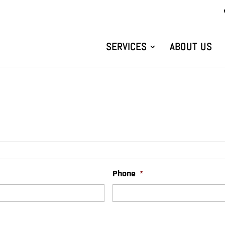
SERVICES
ABOUT US
Phone
*