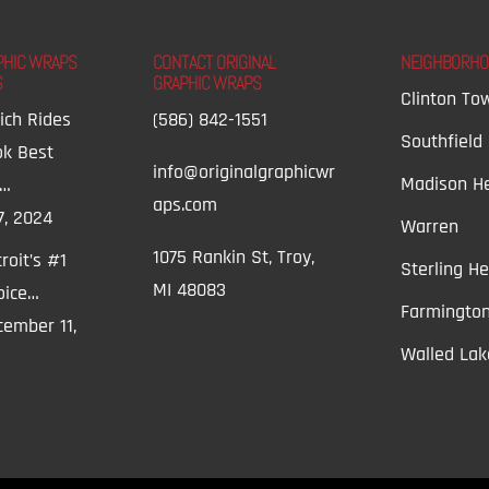
PHIC WRAPS
CONTACT ORIGINAL
NEIGHBORH
S
GRAPHIC WRAPS
Clinton To
ich Rides
(586) 842-1551
Southfield
ok Best
info@originalgraphicwr
Madison He
t…
aps.com
7, 2024
Warren
1075 Rankin St, Troy,
roit’s #1
Sterling He
MI 48083
oice…
Farmington
ember 11,
Walled Lak