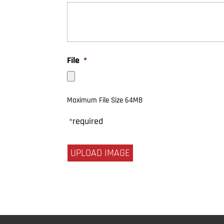
File
*
Maximum File Size 64MB
*
required