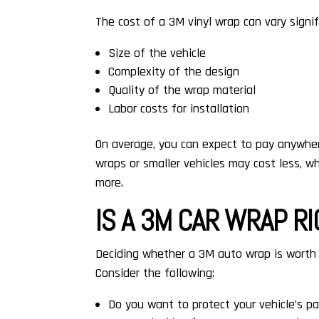
The cost of a 3M vinyl wrap can vary signif
Size of the vehicle
Complexity of the design
Quality of the wrap material
Labor costs for installation
On average, you can expect to pay anywhere
wraps or smaller vehicles may cost less, wh
more.
IS A 3M CAR WRAP R
Deciding whether a 3M auto wrap is worth 
Consider the following:
Do you want to protect your vehicle’s pa