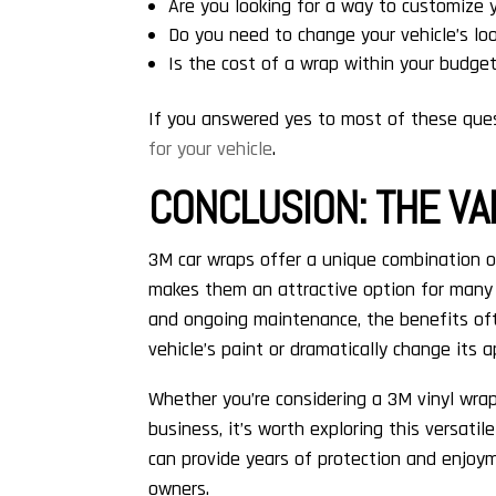
Are you looking for a way to customize 
Do you need to change your vehicle’s loo
Is the cost of a wrap within your budge
If you answered yes to most of these que
for your vehicle
.
CONCLUSION: THE VA
3M car wraps offer a unique combination o
makes them an attractive option for many v
and ongoing maintenance, the benefits oft
vehicle’s paint or dramatically change its 
Whether you’re considering a 3M vinyl wrap 
business, it’s worth exploring this versatil
can provide years of protection and enjoy
owners.