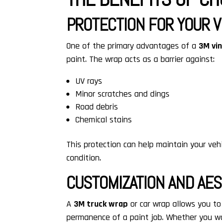
PROTECTION FOR YOUR V
One of the primary advantages of a
3M vi
paint. The wrap acts as a barrier against:
UV rays
Minor scratches and dings
Road debris
Chemical stains
This protection can help maintain your vehic
condition.
CUSTOMIZATION AND AE
A
3M truck wrap
or car wrap allows you to
permanence of a paint job. Whether you wan