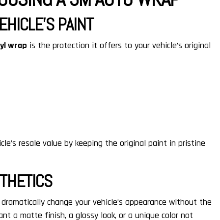
EHICLE’S PAINT
nyl wrap
is the protection it offers to your vehicle’s original
le’s resale value by keeping the original paint in pristine
STHETICS
 dramatically change your vehicle’s appearance without the
t a matte finish, a glossy look, or a unique color not