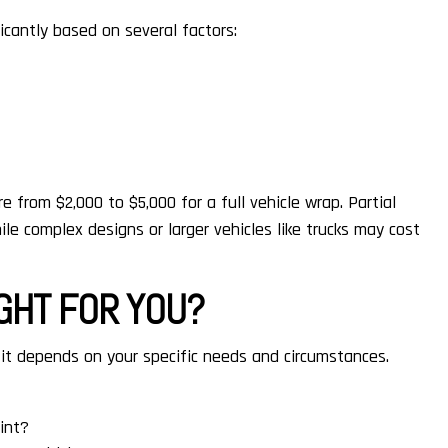
icantly based on several factors:
 from $2,000 to $5,000 for a full vehicle wrap. Partial
ile complex designs or larger vehicles like trucks may cost
IGHT FOR YOU?
it depends on your specific needs and circumstances.
int?