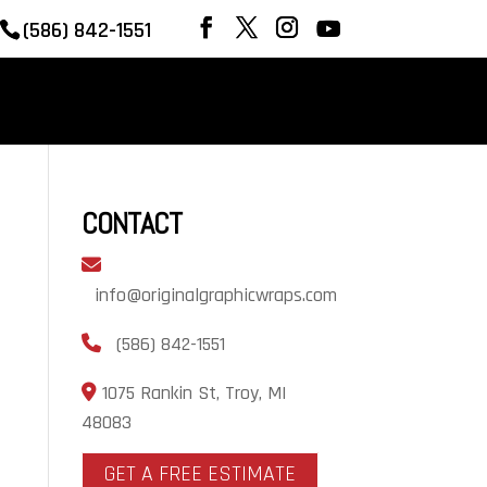
(586) 842-1551
REVIEWS
OUR WORK
CONTACT
CONTACT
info@originalgraphicwraps.com
(586) 842-1551
1075 Rankin St, Troy, MI
48083
GET A FREE ESTIMATE