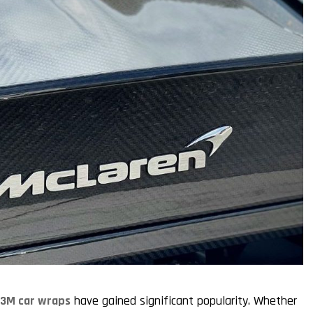
,
3M car wraps
have gained significant popularity. Whether