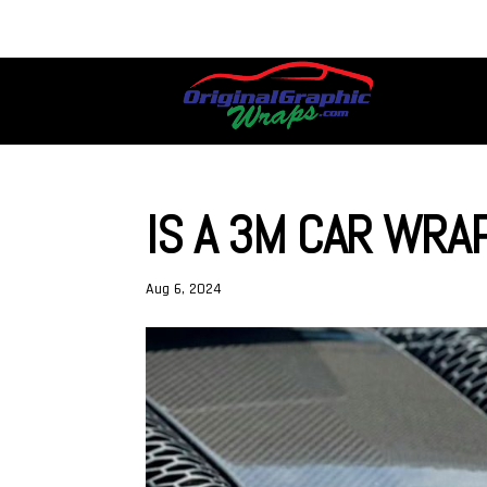
IS A 3M CAR WRA
Aug 6, 2024