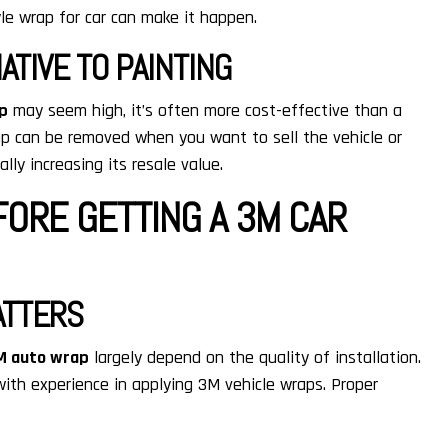
le wrap for car can make it happen.
ATIVE TO PAINTING
ap
may seem high, it’s often more cost-effective than a
wrap can be removed when you want to sell the vehicle or
ally increasing its resale value.
ORE GETTING A 3M CAR
ATTERS
M auto wrap
largely depend on the quality of installation.
ith experience in applying 3M vehicle wraps. Proper