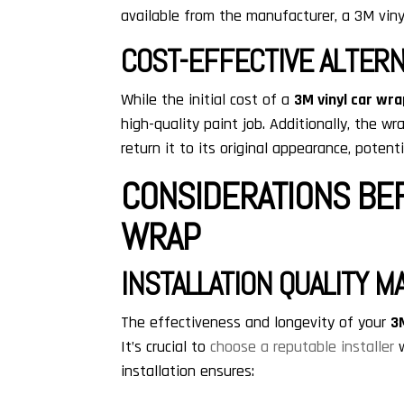
available from the manufacturer, a 3M viny
COST-EFFECTIVE ALTERN
While the initial cost of a
3M vinyl car wr
high-quality paint job. Additionally, the 
return it to its original appearance, potenti
CONSIDERATIONS BEF
WRAP
INSTALLATION QUALITY M
The effectiveness and longevity of your
3
It’s crucial to
choose a reputable installer
w
installation ensures: