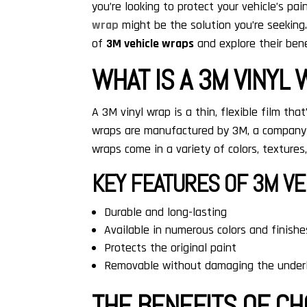
you’re looking to protect your vehicle’s pa
wrap
might be the solution you’re seeking.
of
3M vehicle wraps
and explore their bene
WHAT IS A 3M VINYL
A 3M vinyl wrap is a thin, flexible film that
wraps are manufactured by 3M, a company 
wraps come in a variety of colors, textures
KEY FEATURES OF 3M VE
Durable and long-lasting
Available in numerous colors and finishe
Protects the original paint
Removable without damaging the underl
THE BENEFITS OF C