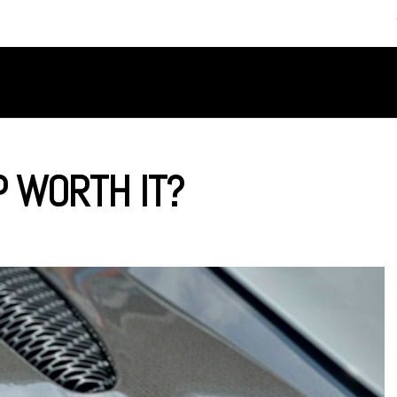
SERVICES
ABOUT US
P WORTH IT?