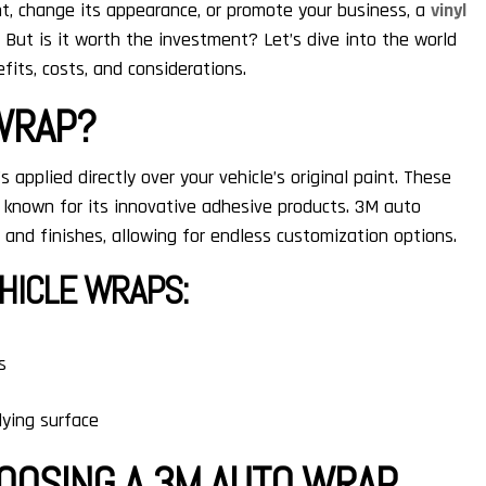
int, change its appearance, or promote your business, a
vinyl
 But is it worth the investment? Let’s dive into the world
fits, costs, and considerations.
 WRAP?
’s applied directly over your vehicle’s original paint. These
known for its innovative adhesive products. 3M auto
, and finishes, allowing for endless customization options.
HICLE WRAPS:
s
ying surface
HOOSING A 3M AUTO WRAP