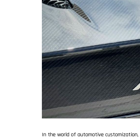
In the world of automotive customization