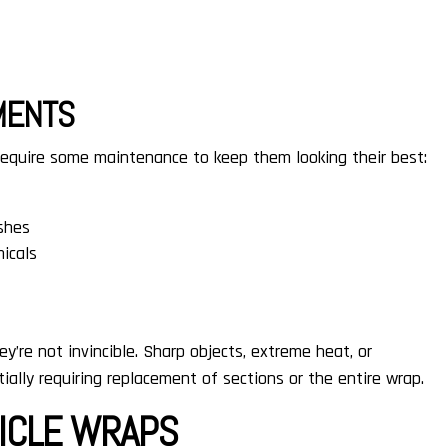
MENTS
 require some maintenance to keep them looking their best:
shes
micals
y’re not invincible. Sharp objects, extreme heat, or
ally requiring replacement of sections or the entire wrap.
HICLE WRAPS