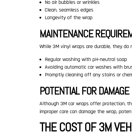
No air bubbles or wrinkles
Clean, seamless edges
Longevity of the wrap
MAINTENANCE REQUIRE
While 3M vinyl wraps are durable, they do
Regular washing with pH-neutral soap
Avoiding automatic car washes with bru
Promptly cleaning off any stains or che
POTENTIAL FOR DAMAGE
Although 3M car wraps offer protection, the
improper care can damage the wrap, potenti
THE COST OF 3M VE