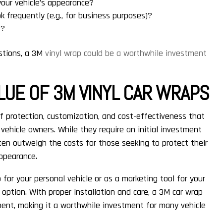
your vehicle’s appearance?
k frequently (e.g., for business purposes)?
t?
stions, a 3M
vinyl wrap could be a worthwhile investment
LUE OF 3M VINYL CAR WRAPS
f protection, customization, and cost-effectiveness that
ehicle owners. While they require an initial investment
en outweigh the costs for those seeking to protect their
appearance.
for your personal vehicle or as a marketing tool for your
e option. With proper installation and care, a 3M car wrap
ment, making it a worthwhile investment for many vehicle