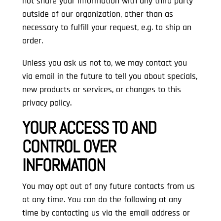
not share your information with any third party
outside of our organization, other than as
necessary to fulfill your request, e.g. to ship an
order.
Unless you ask us not to, we may contact you
via email in the future to tell you about specials,
new products or services, or changes to this
privacy policy.
YOUR ACCESS TO AND
CONTROL OVER
INFORMATION
You may opt out of any future contacts from us
at any time. You can do the following at any
time by contacting us via the email address or