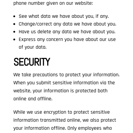
phone number given on our website:
See what data we have about you, if any.
Change/correct any data we have about you.
Have us delete any data we have about you.
Express any concern you have about our use
of your data.
SECURITY
We take precautions to protect your information.
When you submit sensitive information via the
website, your information is protected both
online and offline.
While we use encryption to protect sensitive
information transmitted online, we also protect
your information offline. Only employees who