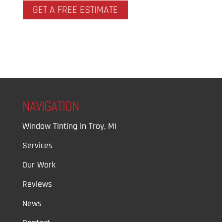
GET A FREE ESTIMATE
NAVIGATION
Window Tinting in Troy, MI
Services
Our Work
Reviews
News