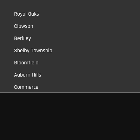
Royal Oaks
Clawson
Berkley
Shelby Township
Bloomfield
Auburn Hills
Commerce
Novi