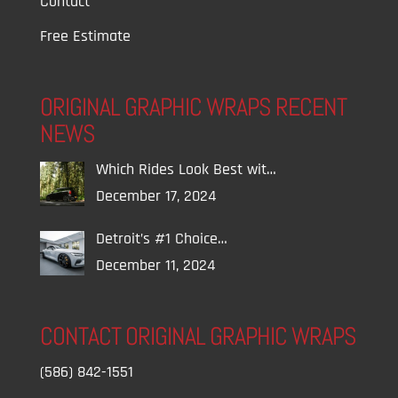
Contact
Free Estimate
ORIGINAL GRAPHIC WRAPS RECENT
NEWS
Which Rides Look Best wit…
December 17, 2024
Detroit’s #1 Choice…
December 11, 2024
CONTACT ORIGINAL GRAPHIC WRAPS
(586) 842-1551