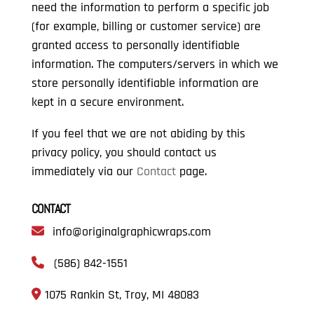
need the information to perform a specific job
(for example, billing or customer service) are
granted access to personally identifiable
information. The computers/servers in which we
store personally identifiable information are
kept in a secure environment.
If you feel that we are not abiding by this
privacy policy, you should contact us
immediately via our
Contact
page.
CONTACT
info@originalgraphicwraps.com
(586) 842-1551
1075 Rankin St, Troy, MI 48083