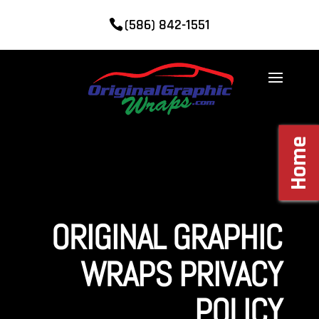
(586) 842-1551
Home
ORIGINAL GRAPHIC
WRAPS PRIVACY
POLICY