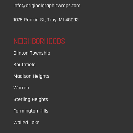
info@originalgraphicwraps.com
1075 Rankin St, Troy, MI 48083
NEIGHBORHOODS
Clinton Township
Southfield
Madison Heights
Warren
Sterling Heights
Farmington Hills
Walled Lake