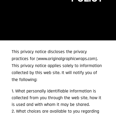
This privacy notice discloses the privacy
practices for (www.originalgraphicwraps.com).
This privacy notice applies solely to information
collected by this web site. It will notify you of
the following:
What personally identifiable information is
collected from you through the web site, how it
is used and with whom it may be shared.
What choices are available to you regarding