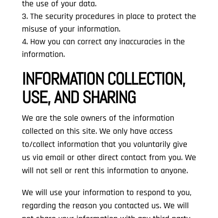
the use of your data.
The security procedures in place to protect the
misuse of your information.
How you can correct any inaccuracies in the
information.
INFORMATION COLLECTION,
USE, AND SHARING
We are the sole owners of the information
collected on this site. We only have access
to/collect information that you voluntarily give
us via email or other direct contact from you. We
will not sell or rent this information to anyone.
We will use your information to respond to you,
regarding the reason you contacted us. We will