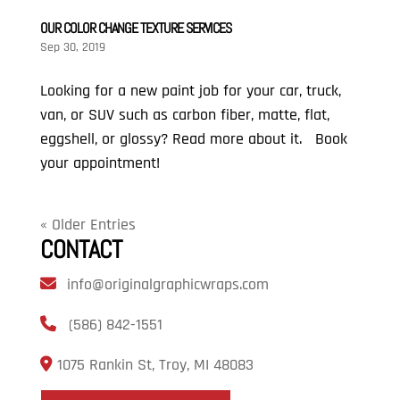
OUR COLOR CHANGE TEXTURE SERVICES
Sep 30, 2019
Looking for a new paint job for your car, truck,
van, or SUV such as carbon fiber, matte, flat,
eggshell, or glossy? Read more about it. Book
your appointment!
« Older Entries
CONTACT
info@originalgraphicwraps.com
(586) 842-1551
1075 Rankin St, Troy, MI 48083