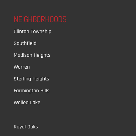
NEIGHBORHOODS
Clinton Township
Southfield
Madison Heights
Warren
Sterling Heights
Farmington Hills
Walled Lake
Royal Oaks