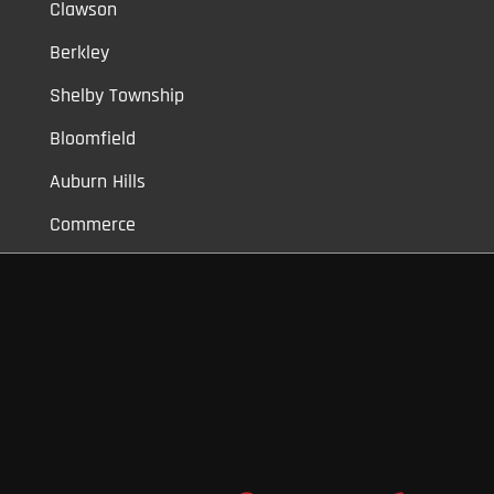
Clawson
Berkley
Shelby Township
Bloomfield
Auburn Hills
Commerce
Novi
Vinyl Car Wraps,
Graphic Decals,
Vehicle Tint,
Window Tint
Warren,
Detroit,
Palmer Woods,
Sherwood Forest,
University District,
Detroit Golf,
North Rosedale Park,
Indian Village,
Rosedale Park,
Eliza