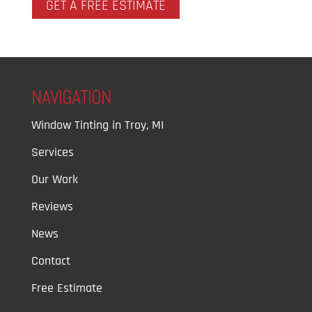
GET A FREE ESTIMATE
NAVIGATION
Window Tinting in Troy, MI
Services
Our Work
Reviews
News
Contact
Free Estimate