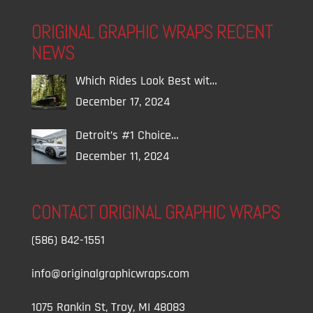
ORIGINAL GRAPHIC WRAPS RECENT
NEWS
Which Rides Look Best wit…
December 17, 2024
Detroit’s #1 Choice…
December 11, 2024
CONTACT ORIGINAL GRAPHIC WRAPS
(586) 842-1551
info@originalgraphicwraps.com
1075 Rankin St, Troy, MI 48083