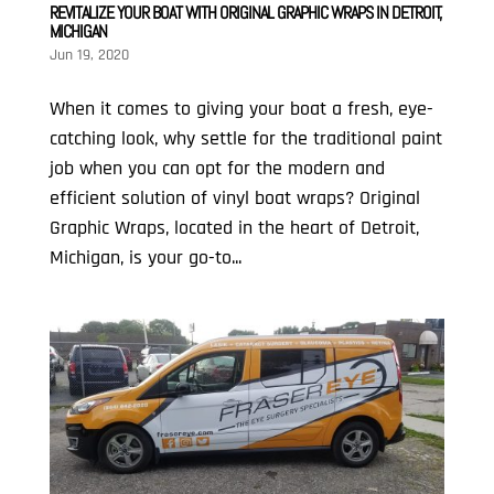
REVITALIZE YOUR BOAT WITH ORIGINAL GRAPHIC WRAPS IN DETROIT,
MICHIGAN
Jun 19, 2020
When it comes to giving your boat a fresh, eye-
catching look, why settle for the traditional paint
job when you can opt for the modern and
efficient solution of vinyl boat wraps? Original
Graphic Wraps, located in the heart of Detroit,
Michigan, is your go-to...