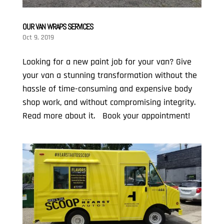
OUR VAN WRAPS SERVICES
Oct 9, 2019
Looking for a new paint job for your van? Give
your van a stunning transformation without the
hassle of time-consuming and expensive body
shop work, and without compromising integrity.
Read more about it. Book your appointment!