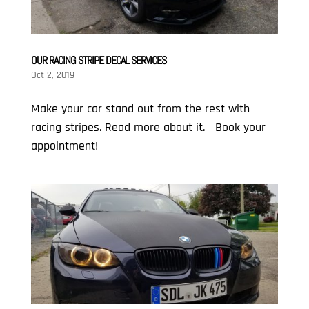
OUR RACING STRIPE DECAL SERVICES
Oct 2, 2019
Make your car stand out from the rest with
racing stripes. Read more about it. Book your
appointment!