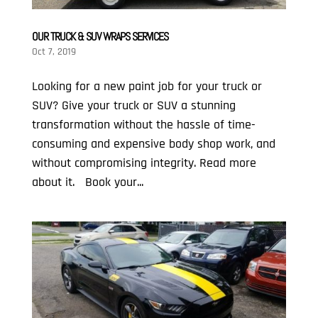
OUR TRUCK & SUV WRAPS SERVICES
Oct 7, 2019
Looking for a new paint job for your truck or
SUV? Give your truck or SUV a stunning
transformation without the hassle of time-
consuming and expensive body shop work, and
without compromising integrity. Read more
about it. Book your...