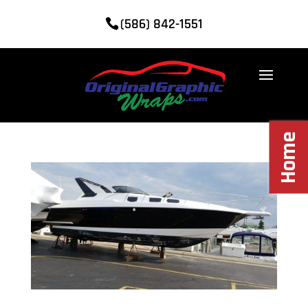
(586) 842-1551
Home