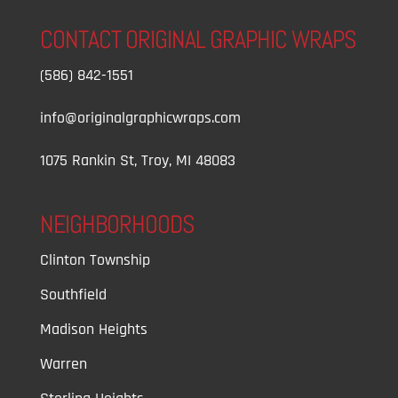
CONTACT ORIGINAL GRAPHIC WRAPS
(586) 842-1551
info@originalgraphicwraps.com
1075 Rankin St, Troy, MI 48083
NEIGHBORHOODS
Clinton Township
Southfield
Madison Heights
Warren