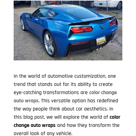
In the world of automotive customization, one
trend that stands out for its ability to create
eye-catching transformations are
color change
auto wraps
. This versatile option has redefined
the way people think about car aesthetics. In
this blog post, we will explore the world of
color
change auto wraps
and how they transform the
overall look of any vehicle.