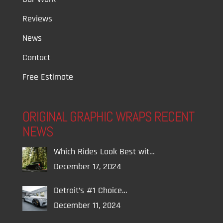
Reviews
News
Contact
Free Estimate
ORIGINAL GRAPHIC WRAPS RECENT
NEWS
Which Rides Look Best wit…
December 17, 2024
Detroit’s #1 Choice…
December 11, 2024