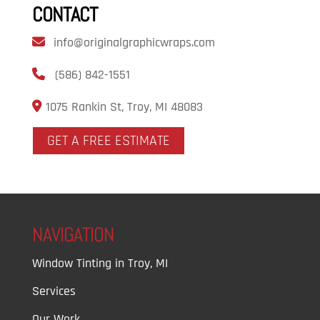
CONTACT
info@originalgraphicwraps.com
(586) 842-1551
1075 Rankin St, Troy, MI 48083
GET A FREE ESTIMATE
NAVIGATION
Window Tinting in Troy, MI
Services
Our Work