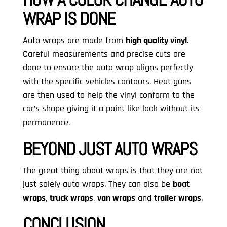
WRAP IS DONE
Auto wraps are made from
high quality vinyl
.
Careful measurements and precise cuts are
done to ensure the auto wrap aligns perfectly
with the specific vehicles contours. Heat guns
are then used to help the vinyl conform to the
car’s shape giving it a paint like look without its
permanence.
BEYOND JUST AUTO WRAPS
The great thing about wraps is that they are not
just solely auto wraps. They can also be
boat
wraps
,
truck wraps
,
van wraps
and
trailer wraps
.
CONCLUSION