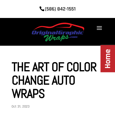
(586) 842-1551
Home
THE ART OF COLOR
CHANGE AUTO
WRAPS
Oct 31, 2023