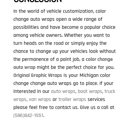
In the world of vehicle customization, color
change auto wraps open a wide range of
possibilities and have become a popular choice
among vehicle owners. Whether you want to
turn heads on the road or simply enjoy the
chance to change up your vehicles look without
the permanence of a paint job, a
color change
auto wrap
might be the perfect choice for you.
Original Graphic Wraps
is your Michigan color
change change auto wraps go to place. If your
interested in our
auto wraps
,
boat wraps
,
truck
wraps
,
van wraps
or
trailer wraps
services
please feel free to contact us. Give us a call at
(586)842-1551
.