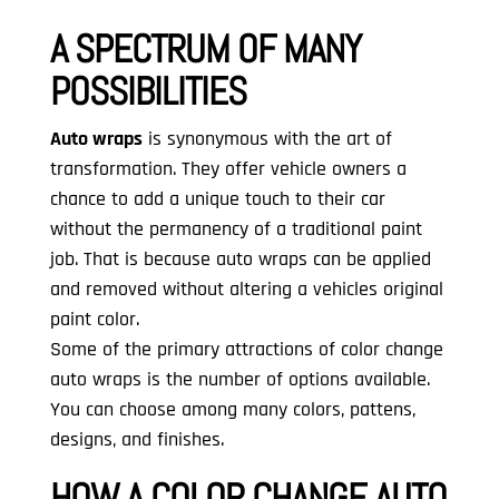
A SPECTRUM OF MANY
POSSIBILITIES
Auto wraps
is synonymous with the art of
transformation. They offer vehicle owners a
chance to add a unique touch to their car
without the permanency of a traditional paint
job. That is because auto wraps can be applied
and removed without altering a vehicles original
paint color.
Some of the primary attractions of color change
auto wraps is the number of options available.
You can choose among many colors, pattens,
designs, and finishes.
HOW A COLOR CHANGE AUTO