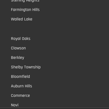
Sterling Heights
Farmington Hills
Walled Lake
Royal Oaks
Clawson
Berkley
Shelby Township
Bloomfield
Auburn Hills
Commerce
Novi