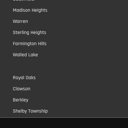
Madison Heights
Warren
Sterling Heights
Farmington Hills
Walled Lake
Royal Oaks
Clawson
Berkley
Shelby Township
Bloomfield