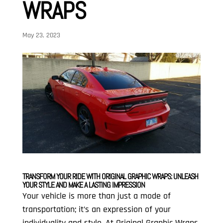
WRAPS
May 23, 2023
TRANSFORM YOUR RIDE WITH ORIGINAL GRAPHIC WRAPS: UNLEASH
YOUR STYLE AND MAKE A LASTING IMPRESSION
Your vehicle is more than just a mode of
transportation; it’s an expression of your
individuality and style. At Original Graphic Wraps,