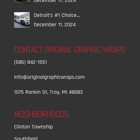
December 17, 2024
Detroit’s #1 Choice…
December 11, 2024
CONTACT ORIGINAL GRAPHIC WRAPS
(586) 842-1551
info@originalgraphicwraps.com
1075 Rankin St, Troy, MI 48083
NEIGHBORHOODS
Clinton Township
Southfield