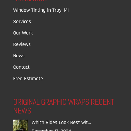
Window Tinting in Troy, MI
Services
Our Work
Reviews
News
Contact
Free Estimate
ORIGINAL GRAPHIC WRAPS RECENT
NEWS
Which Rides Look Best wit…