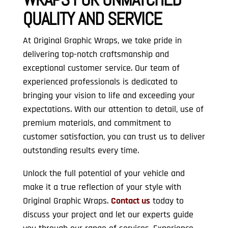
QUALITY AND SERVICE
At Original Graphic Wraps, we take pride in
delivering top-notch craftsmanship and
exceptional customer service. Our team of
experienced professionals is dedicated to
bringing your vision to life and exceeding your
expectations. With our attention to detail, use of
premium materials, and commitment to
customer satisfaction, you can trust us to deliver
outstanding results every time.
Unlock the full potential of your vehicle and
make it a true reflection of your style with
Original Graphic Wraps.
Contact us
today to
discuss your project and let our experts guide