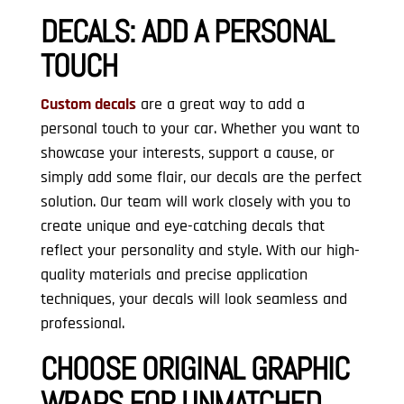
DECALS:
ADD A PERSONAL
TOUCH
Custom decals
are a great way to add a
personal touch to your car. Whether you want to
showcase your interests, support a cause, or
simply add some flair, our decals are the perfect
solution. Our team will work closely with you to
create unique and eye-catching decals that
reflect your personality and style. With our high-
quality materials and precise application
techniques, your decals will look seamless and
professional.
CHOOSE ORIGINAL GRAPHIC
WRAPS FOR UNMATCHED