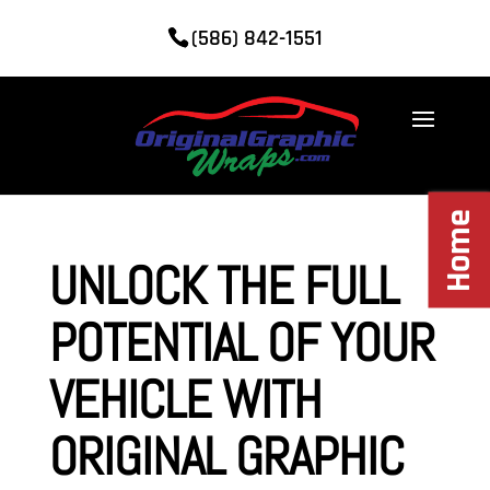
(586) 842-1551
Home
UNLOCK THE FULL
POTENTIAL OF YOUR
VEHICLE WITH
ORIGINAL GRAPHIC