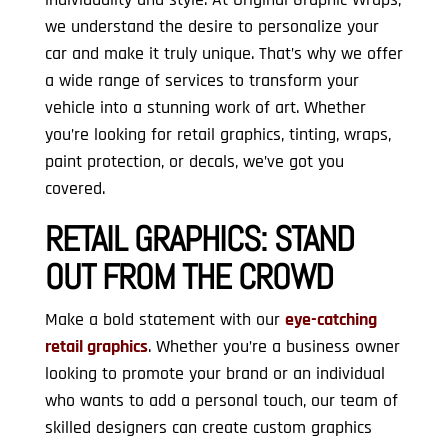
we understand the desire to personalize your
car and make it truly unique. That’s why we offer
a wide range of services to transform your
vehicle into a stunning work of art. Whether
you’re looking for retail graphics, tinting, wraps,
paint protection, or decals, we’ve got you
covered.
RETAIL GRAPHICS:
STAND
OUT FROM THE CROWD
Make a bold statement with our
eye-catching
retail graphics
. Whether you’re a business owner
looking to promote your brand or an individual
who wants to add a personal touch, our team of
skilled designers can create custom graphics