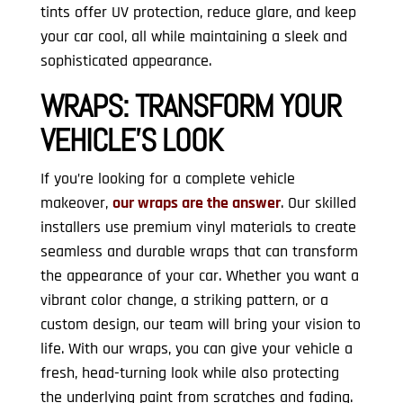
tints offer UV protection, reduce glare, and keep
your car cool, all while maintaining a sleek and
sophisticated appearance.
WRAPS:
TRANSFORM YOUR
VEHICLE’S LOOK
If you’re looking for a complete vehicle
makeover,
our wraps are the answer
. Our skilled
installers use premium vinyl materials to create
seamless and durable wraps that can transform
the appearance of your car. Whether you want a
vibrant color change, a striking pattern, or a
custom design, our team will bring your vision to
life. With our wraps, you can give your vehicle a
fresh, head-turning look while also protecting
the underlying paint from scratches and fading.