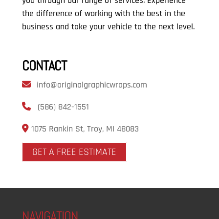
you through our range of services. Experience
the difference of working with the best in the
business and take your vehicle to the next level.
CONTACT
info@originalgraphicwraps.com
(586) 842-1551
1075 Rankin St, Troy, MI 48083
GET A FREE ESTIMATE
NAVIGATION