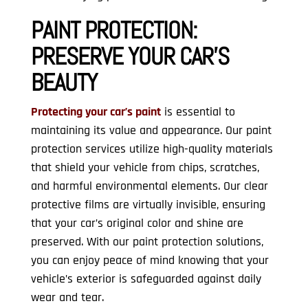
PAINT PROTECTION:
PRESERVE YOUR CAR’S
BEAUTY
Protecting your car’s paint
is essential to
maintaining its value and appearance. Our paint
protection services utilize high-quality materials
that shield your vehicle from chips, scratches,
and harmful environmental elements. Our clear
protective films are virtually invisible, ensuring
that your car’s original color and shine are
preserved. With our paint protection solutions,
you can enjoy peace of mind knowing that your
vehicle’s exterior is safeguarded against daily
wear and tear.