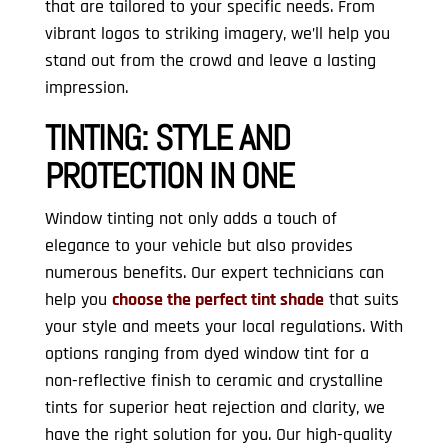
that are tailored to your specific needs. From
vibrant logos to striking imagery, we’ll help you
stand out from the crowd and leave a lasting
impression.
TINTING:
STYLE AND
PROTECTION IN ONE
Window tinting not only adds a touch of
elegance to your vehicle but also provides
numerous benefits. Our expert technicians can
help you
choose the perfect tint shade
that suits
your style and meets your local regulations. With
options ranging from dyed window tint for a
non-reflective finish to ceramic and crystalline
tints for superior heat rejection and clarity, we
have the right solution for you. Our high-quality